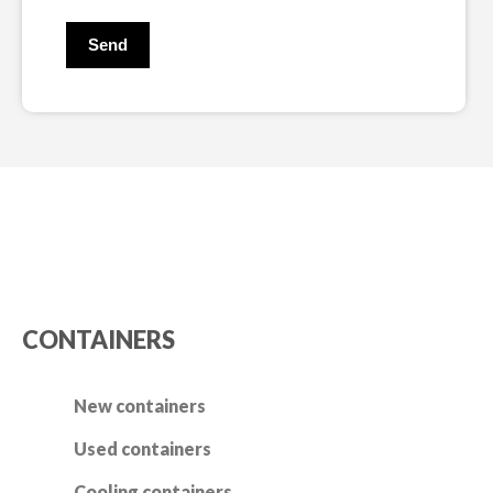
CONTAINERS
New containers
Used containers
Cooling containers