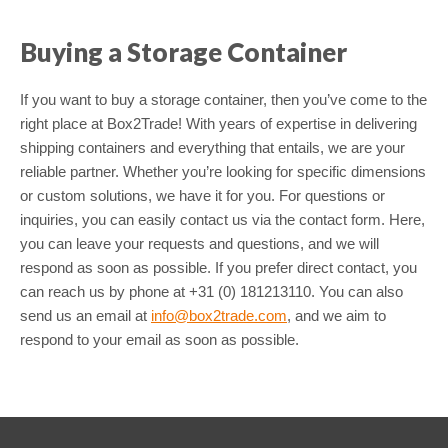
Buying a Storage Container
If you want to buy a storage container, then you’ve come to the
right place at Box2Trade! With years of expertise in delivering
shipping containers and everything that entails, we are your
reliable partner. Whether you’re looking for specific dimensions
or custom solutions, we have it for you. For questions or
inquiries, you can easily contact us via the contact form. Here,
you can leave your requests and questions, and we will
respond as soon as possible. If you prefer direct contact, you
can reach us by phone at +31 (0) 181213110. You can also
send us an email at
info@box2trade.com
, and we aim to
respond to your email as soon as possible.