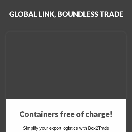
GLOBAL LINK, BOUNDLESS TRADE
Containers free of charge!
Simplify your export logistics with Box2Trade