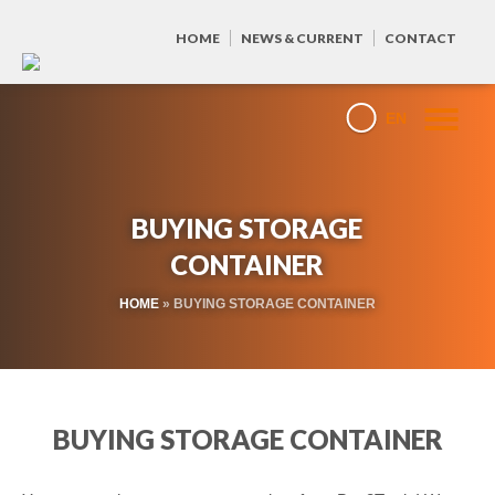
HOME
NEWS & CURRENT
CONTACT
EN
BUYING STORAGE
CONTAINER
HOME
»
BUYING STORAGE CONTAINER
BUYING STORAGE CONTAINER