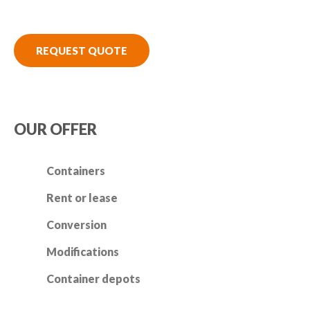
REQUEST QUOTE
OUR OFFER
Containers
Rent or lease
Conversion
Modifications
Container depots