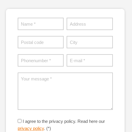
I agree to the privacy policy.
Read here our
privacy policy
. (*)