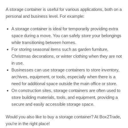
A storage container is useful for various applications, both on a
personal and business level. For example:
A storage container is ideal for temporarily providing extra
space during a move. You can safely store your belongings
while transitioning between homes.
For storing seasonal items such as garden furniture,
Christmas decorations, or winter clothing when they are not
in use.
Businesses can use storage containers to store inventory,
archives, equipment, or tools, especially when there is a
need for additional space outside the main office or store.
On construction sites, storage containers are often used to
store building materials, tools, and equipment, providing a
secure and easily accessible storage space.
Would you also like to buy a storage container? At Box2Trade,
you’re in the right place!