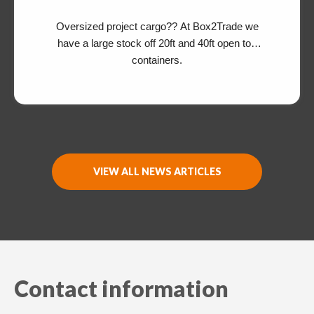
Oversized project cargo?? At Box2Trade we
have a large stock off 20ft and 40ft open top
containers.
Switch The Language
Nederlands
English
VIEW ALL NEWS ARTICLES
Contact information