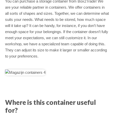
You can purchase a storage container from Box2Trade! We
are your reliable partner in containers. We offer containers in
all sorts of shapes and sizes. Together, we can determine what
suits your needs. What needs to be stored, how much space
will it take up? It can be handy, for instance, if you don’t have
enough space for your belongings. If the container doesn’t fully
meet your expectations, we can still customize it. In our
workshop, we have a specialized team capable of doing this.
They can adjust its size to make it larger or smaller according
to your preferences.
Where is this container useful
for?