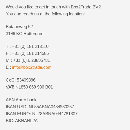
Would you like to get in touch with Box2Trade BV?
You can reach us at the following location:
Butaanweg 52
3196 KC Rotterdam
T : +31 (0) 181 213110
F : +31 (0) 181 214585
M : +31 (0) 6 23895781
E :
info@box2trade.com
CoC: 53409396
VAT: NL850 869 936 B01
ABN Amro bank
IBAN USD: NL85ABNA0484930257
IBAN EURO: NL78ABNA0444781307
BIC: ABNANL2A