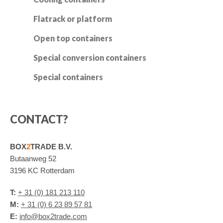
Flatrack or platform
Open top containers
Special conversion containers
Special containers
CONTACT?
BOX
2
TRADE B.V.
Butaanweg 52
3196 KC Rotterdam
T:
+ 31 (0) 181 213 110
M:
+ 31 (0) 6 23 89 57 81
E:
info@box2trade.com