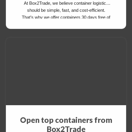
At Box2Trade, we believe container logistics
should be simple, fast, and cost-efficient.
That’s why we offer containers 30 days free of
charge for your export cargo—available from
and to various destinations. After delivering
your cargo, simply drop the empty container at
an agreed depot. There’s no need to return […]
Open top containers from
Box2Trade