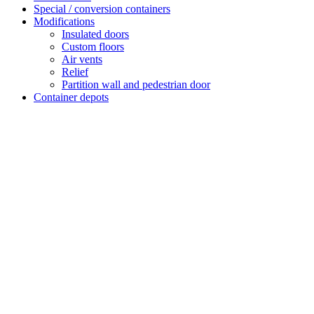
Special / conversion containers
Modifications
Insulated doors
Custom floors
Air vents
Relief
Partition wall and pedestrian door
Container depots