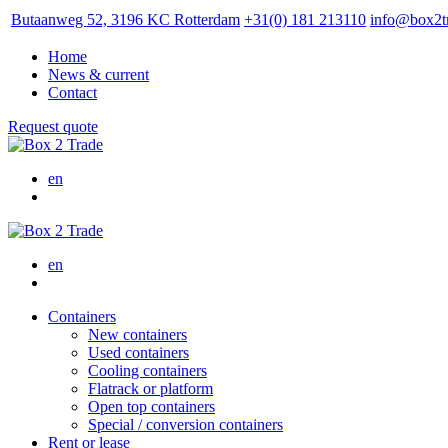
Butaanweg 52, 3196 KC Rotterdam
+31(0) 181 213110
info@box2t
Home
News & current
Contact
Request quote
en
en
Containers
New containers
Used containers
Cooling containers
Flatrack or platform
Open top containers
Special / conversion containers
Rent or lease