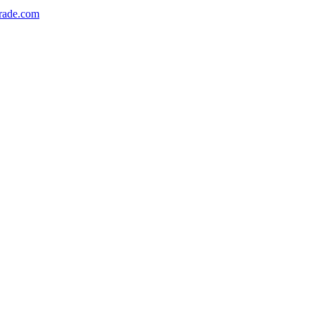
rade.com