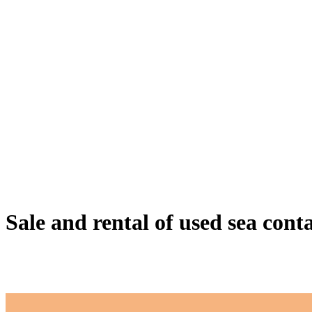
Sale and rental of used sea cont