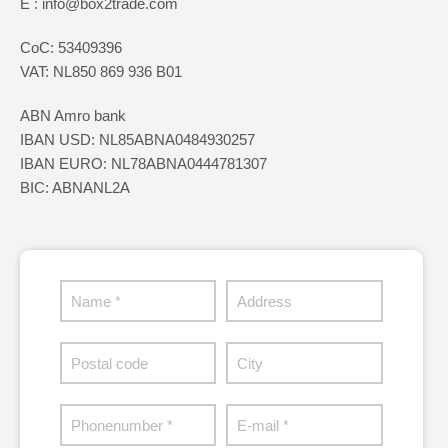
E : info@box2trade.com
CoC: 53409396
VAT: NL850 869 936 B01
ABN Amro bank
IBAN USD: NL85ABNA0484930257
IBAN EURO: NL78ABNA0444781307
BIC: ABNANL2A