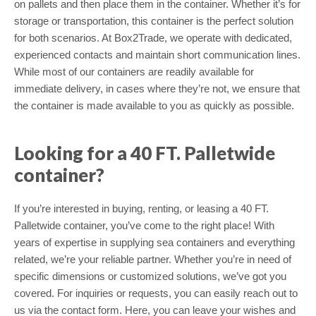
on pallets and then place them in the container. Whether it’s for
storage or transportation, this container is the perfect solution
for both scenarios. At Box2Trade, we operate with dedicated,
experienced contacts and maintain short communication lines.
While most of our containers are readily available for
immediate delivery, in cases where they’re not, we ensure that
the container is made available to you as quickly as possible.
Looking for a 40 FT. Palletwide
container?
If you’re interested in buying, renting, or leasing a 40 FT.
Palletwide container, you’ve come to the right place! With
years of expertise in supplying sea containers and everything
related, we’re your reliable partner. Whether you’re in need of
specific dimensions or customized solutions, we’ve got you
covered. For inquiries or requests, you can easily reach out to
us via the contact form. Here, you can leave your wishes and