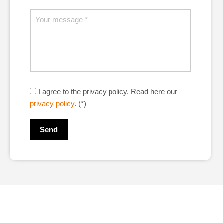
I agree to the privacy policy.
Read here our
privacy policy
. (*)