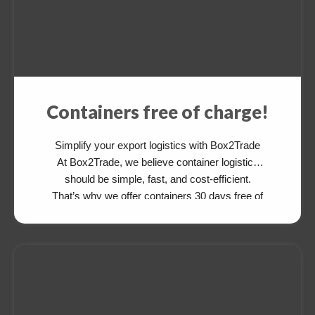
Containers free of charge!
Simplify your export logistics with Box2Trade
At Box2Trade, we believe container logistics
should be simple, fast, and cost-efficient.
That’s why we offer containers 30 days free of
charge for your export cargo—available from
and to various destinations. After delivering
your cargo, simply drop the empty container at
an agreed depot. There’s no need to return […]