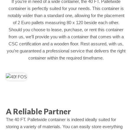
If you’re in need of a wide container, the 40 FT. Palletwide
container is perfectly suited for your needs. This container is
notably wider than a standard one, allowing for the placement
of 2 Euro pallets measuring 80 x 120 beside each other.
Should you choose to lease, purchase, or rent this container
from us, we’ll provide you with a container that comes with a
CSC certification and a wooden floor. Rest assured, with us,
you’re guaranteed a professional service that delivers the right
container within the required timeframe.
A Reliable Partner
The 40 FT. Palletwide container is indeed ideally suited for
storing a variety of materials. You can easily store everything