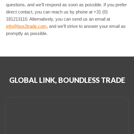
questions, and we’ll respond as soon as possible. If you prefer
direct contact, you can reach us by phone at +31 (0)
181213110. Alternatively, you can send us an email at
info@box2trade.com
, and we’ll strive to answer your email as
promptly as possible.
GLOBAL LINK, BOUNDLESS TRADE