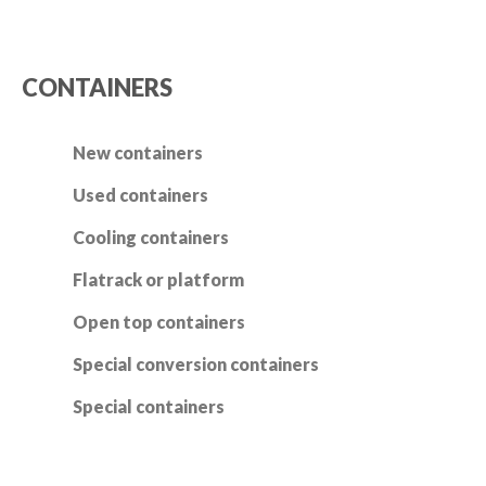
CONTAINERS
New containers
Used containers
Cooling containers
Flatrack or platform
Open top containers
Special conversion containers
Special containers