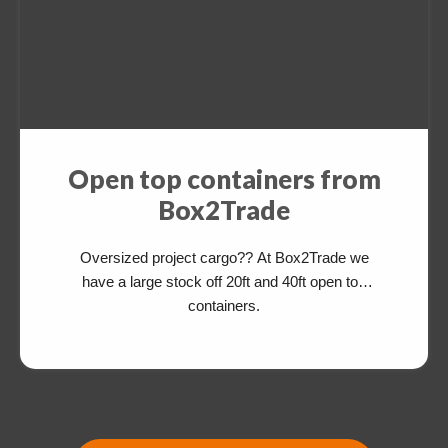
Open top containers from
Box2Trade
Oversized project cargo?? At Box2Trade we
have a large stock off 20ft and 40ft open top
containers.
Switch The Language