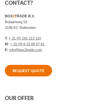
CONTACT?
BOX
2
TRADE B.V.
Butaanweg 52
3196 KC Rotterdam
T:
+ 31 (0) 181 213 110
M:
+ 31 (0) 6 23 89 57 81
E:
info@box2trade.com
REQUEST QUOTE
OUR OFFER