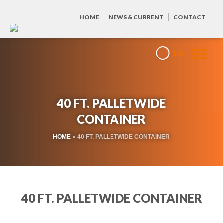
HOME
NEWS & CURRENT
CONTACT
EN
40 FT. PALLETWIDE
CONTAINER
HOME
»
40 FT. PALLETWIDE CONTAINER
40 FT. PALLETWIDE CONTAINER