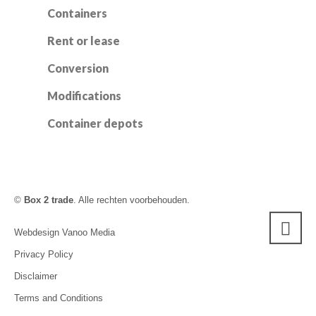
Containers
Rent or lease
Conversion
Modifications
Container depots
©
Box 2 trade
. Alle rechten voorbehouden.
Webdesign Vanoo Media
Privacy Policy
Disclaimer
Terms and Conditions