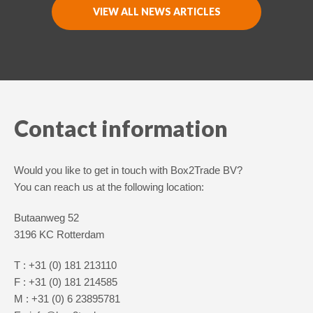
VIEW ALL NEWS ARTICLES
Nederlands
English
Contact information
Would you like to get in touch with Box2Trade BV?
You can reach us at the following location:
Butaanweg 52
3196 KC Rotterdam
T : +31 (0) 181 213110
F : +31 (0) 181 214585
M : +31 (0) 6 23895781