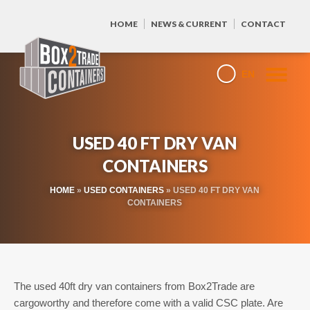
HOME
NEWS & CURRENT
CONTACT
EN
USED 40 FT DRY VAN
CONTAINERS
HOME
»
USED CONTAINERS
»
USED 40 FT DRY VAN
CONTAINERS
The used 40ft dry van containers from Box2Trade are
cargoworthy and therefore come with a valid CSC plate. Are