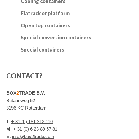
Cooling containers
Flatrack or platform
Open top containers
Special conversion containers
Special containers
CONTACT?
BOX
2
TRADE B.V.
Butaanweg 52
3196 KC Rotterdam
T:
+ 31 (0) 181 213 110
M:
+ 31 (0) 6 23 89 57 81
E:
info@box2trade.com