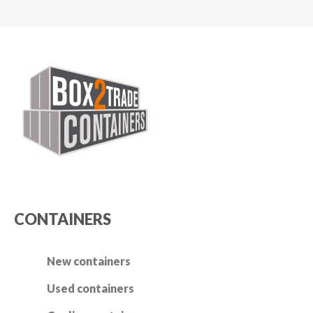
Switch The Language
Nederlands
English
CONTAINERS
New containers
Used containers