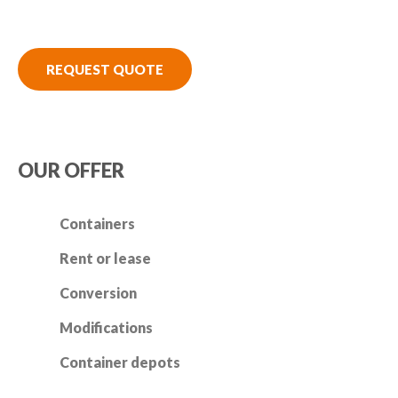
REQUEST QUOTE
OUR OFFER
Containers
Rent or lease
Conversion
Modifications
Container depots