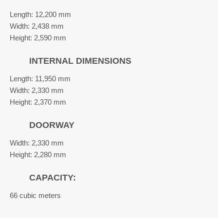
Length: 12,200 mm
Width: 2,438 mm
Height: 2,590 mm
INTERNAL DIMENSIONS
Length: 11,950 mm
Width: 2,330 mm
Height: 2,370 mm
DOORWAY
Width: 2,330 mm
Height: 2,280 mm
CAPACITY:
66 cubic meters