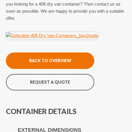
you looking for a 40ft dry van container? Then contact us as
soon as possible. We are happy to provide you with a suitable
offer.
BACK TO OVERVIEW
REQUEST A QUOTE
CONTAINER DETAILS
EXTERNAL DIMENSIONS