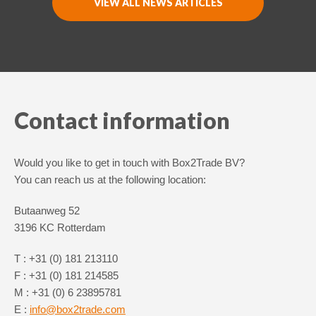
VIEW ALL NEWS ARTICLES
Switch The Language
Nederlands
English
Contact information
Would you like to get in touch with Box2Trade BV?
You can reach us at the following location:
Butaanweg 52
3196 KC Rotterdam
T : +31 (0) 181 213110
F : +31 (0) 181 214585
M : +31 (0) 6 23895781
E :
info@box2trade.com