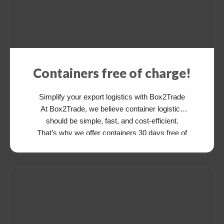
Containers free of charge!
Simplify your export logistics with Box2Trade
At Box2Trade, we believe container logistics
should be simple, fast, and cost-efficient.
That’s why we offer containers 30 days free of
charge for your export cargo—available from
and to various destinations. After delivering
your cargo, simply drop the empty container at
an agreed depot. There’s no need to return […]