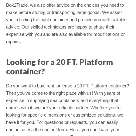
Box2Trade, we also offer advice on the choices you need to
make before storing or transporting large goods. We assist
you in finding the right container and provide you with suitable
advice. Our skilled technicians are happy to share their
expertise with you and are also available for modifications or
repairs.
Looking for a 20 FT. Platform
container?
Do you want to buy, rent, or lease a 20 FT. Platform container?
Then you’ve come to the right place with us! With years of
expertise in supplying sea containers and everything that
comes with it, we are your reliable partner. Whether you’re
looking for specific dimensions or customized solutions, we
have it for you. For questions or requests, you can easily
contact us via the contact form. Here, you can leave your