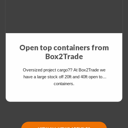
Open top containers from
Box2Trade
Oversized project cargo?? At Box2Trade we
have a large stock off 20ft and 40ft open top
containers.