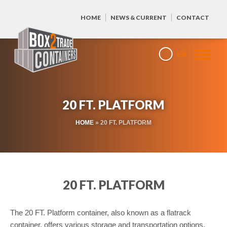
HOME
NEWS & CURRENT
CONTACT
EN
20 FT. PLATFORM
HOME
»
20 FT. PLATFORM
20 FT. PLATFORM
The 20 FT. Platform container, also known as a flatrack
container, offers various storage and transportation options.