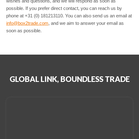
wishes and questions, and we will respond as soon as
possible. If you prefer direct contact, you can reach us by
phone at +31 (0) 181213110. You can also send us an email at
info@box2trade.com
, and we aim to answer your email as
soon as possible.
GLOBAL LINK, BOUNDLESS TRADE