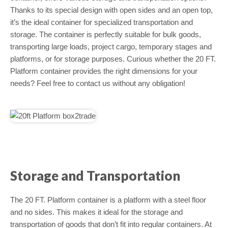
Thanks to its special design with open sides and an open top,
it’s the ideal container for specialized transportation and
storage. The container is perfectly suitable for bulk goods,
transporting large loads, project cargo, temporary stages and
platforms, or for storage purposes. Curious whether the 20 FT.
Platform container provides the right dimensions for your
needs? Feel free to contact us without any obligation!
Storage and Transportation
The 20 FT. Platform container is a platform with a steel floor
and no sides. This makes it ideal for the storage and
transportation of goods that don’t fit into regular containers. At