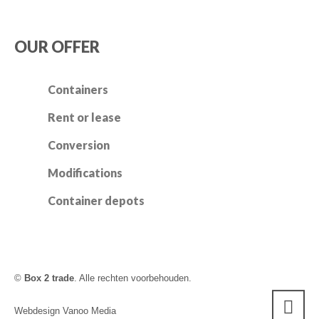
OUR OFFER
Containers
Rent or lease
Conversion
Modifications
Container depots
©
Box 2 trade
. Alle rechten voorbehouden.
Webdesign Vanoo Media