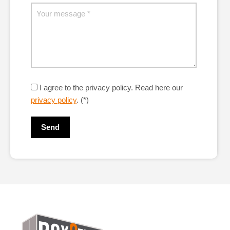
I agree to the privacy policy.
Read here our
privacy policy
. (*)