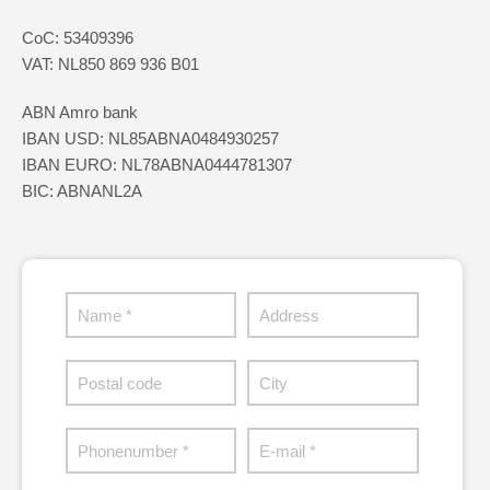
CoC: 53409396
VAT: NL850 869 936 B01
ABN Amro bank
IBAN USD: NL85ABNA0484930257
IBAN EURO: NL78ABNA0444781307
BIC: ABNANL2A