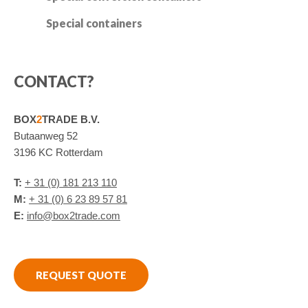
Special containers
CONTACT?
BOX
2
TRADE B.V.
Butaanweg 52
3196 KC Rotterdam
T:
+ 31 (0) 181 213 110
M:
+ 31 (0) 6 23 89 57 81
E:
info@box2trade.com
REQUEST QUOTE