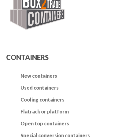
CONTAINERS
New containers
Used containers
Cooling containers
Flatrack or platform
Open top containers
Special conversion containers